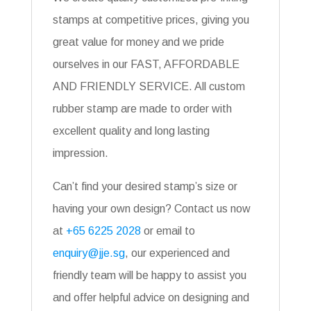
stamps at competitive prices, giving you
great value for money and we pride
ourselves in our FAST, AFFORDABLE
AND FRIENDLY SERVICE. All custom
rubber stamp are made to order with
excellent quality and long lasting
impression.
Can’t find your desired stamp’s size or
having your own design? Contact us now
at
+65 6225 2028
or email to
enquiry@jje.sg
, our experienced and
friendly team will be happy to assist you
and offer helpful advice on designing and