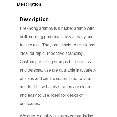
Description
Description
Pre-inking stamps is a rubber stamp with
built-in inking pad that is clean, easy and
fast to use. They are simple to re-ink and
ideal for rapid, repetitive stamping.
Custom pre-inking stamps for business
and personal use are available in a variety
of sizes and can be customized to your
needs. These handy stamps are clean
and easy to use, ideal for desks or
briefcases.
We create quality customized pre-inking