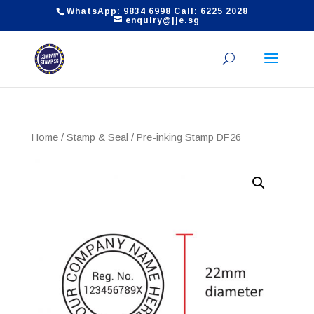
WhatsApp: 9834 6998 Call: 6225 2028
enquiry@jje.sg
Home
/
Stamp & Seal
/ Pre-inking Stamp DF26