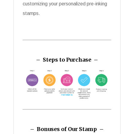
customizing your personalized pre-inking
stamps.
– Steps to Purchase –
– Bonuses of Our Stamp –