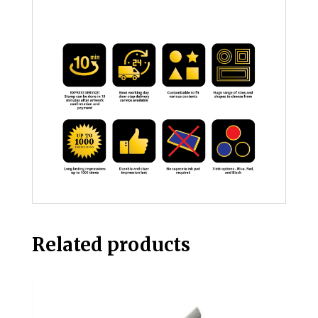
Related products