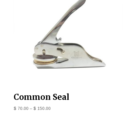
Common Seal
$
70.00
–
$
150.00