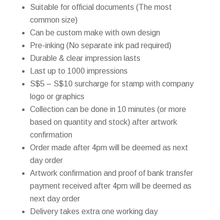
Suitable for official documents (The most
common size)
Can be custom make with own design
Pre-inking (No separate ink pad required)
Durable & clear impression lasts
Last up to 1000 impressions
S$5 – S$10 surcharge for stamp with company
logo or graphics
Collection can be done in 10 minutes (or more
based on quantity and stock) after artwork
confirmation
Order made after 4pm will be deemed as next
day order
Artwork confirmation and proof of bank transfer
payment received after 4pm will be deemed as
next day order
Delivery takes extra one working day