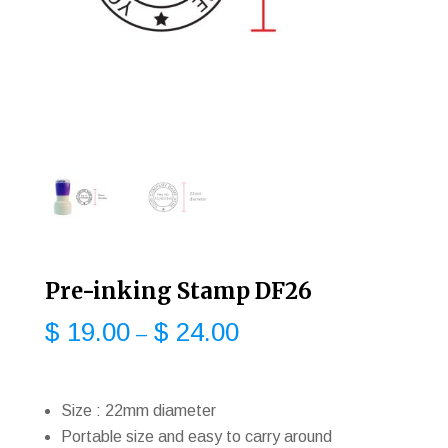
Pre-inking Stamp DF26
$
19.00
$
24.00
–
Size : 22mm diameter
Portable size and easy to carry around