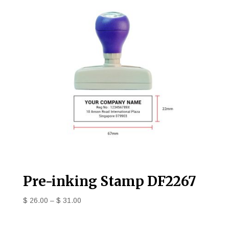
Pre-inking Stamp DF2267
$
26.00
–
$
31.00