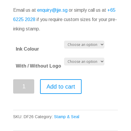
Email us at
enquiry@jje.sg
or simply call us at
+65
6225 2028
if you require custom sizes for your pre-
inking stamp.
Ink Colour
With / Without Logo
Pre-
Add to cart
inking
Stamp
DF26
SKU:
DF26
Category:
Stamp & Seal
quantity