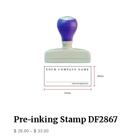
Pre-inking Stamp DF2867
$
28.00
–
$
33.00