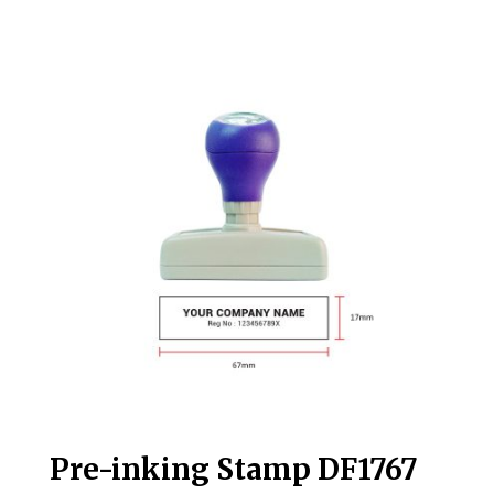
Pre-inking Stamp DF1767