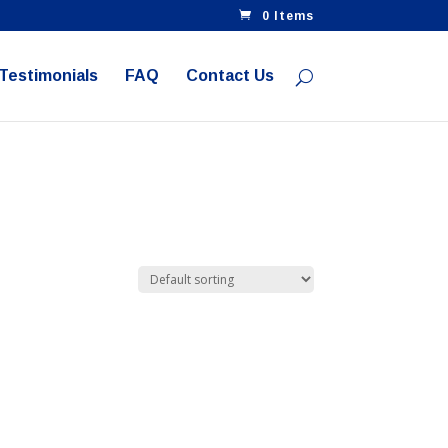
0 Items
 Testimonials
FAQ
Contact Us