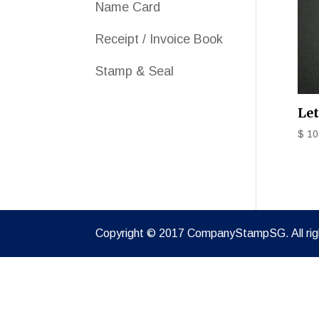
Name Card
Receipt / Invoice Book
Stamp & Seal
Le
$
10
Copyright © 2017 CompanyStampSG. All rig