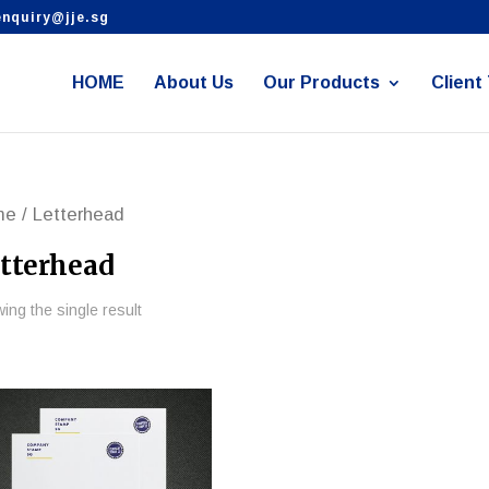
enquiry@jje.sg
HOME
About Us
Our Products
Client
me
/ Letterhead
tterhead
ing the single result