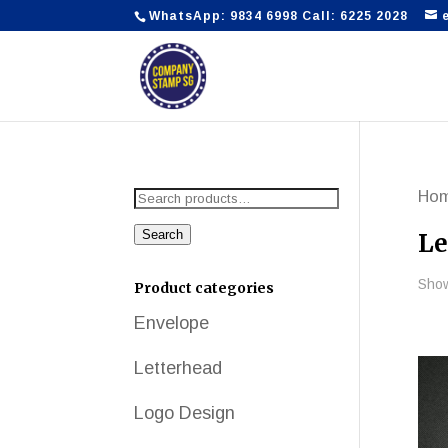
WhatsApp: 9834 6998 Call: 6225 2028
Search
Ho
for:
Search
Le
Show
Product categories
Envelope
Letterhead
Logo Design