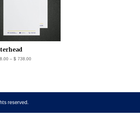
tterhead
8.00
–
$
738.00
hts reserved.